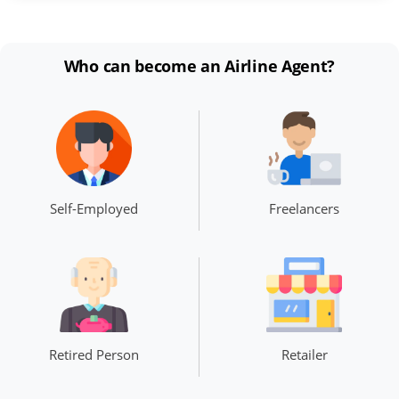
Who can become an Airline Agent?
Self-Employed
Freelancers
Retired Person
Retailer