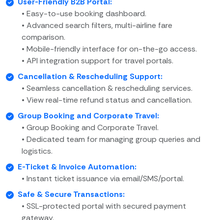
User-Friendly B2B Portal:
• Easy-to-use booking dashboard.
• Advanced search filters, multi-airline fare
comparison.
• Mobile-friendly interface for on-the-go access.
• API integration support for travel portals.
Cancellation & Rescheduling Support:
• Seamless cancellation & rescheduling services.
• View real-time refund status and cancellation.
Group Booking and Corporate Travel:
• Group Booking and Corporate Travel.
• Dedicated team for managing group queries and
logistics.
E-Ticket & Invoice Automation:
• Instant ticket issuance via email/SMS/portal.
Safe & Secure Transactions:
• SSL-protected portal with secured payment
gateway.