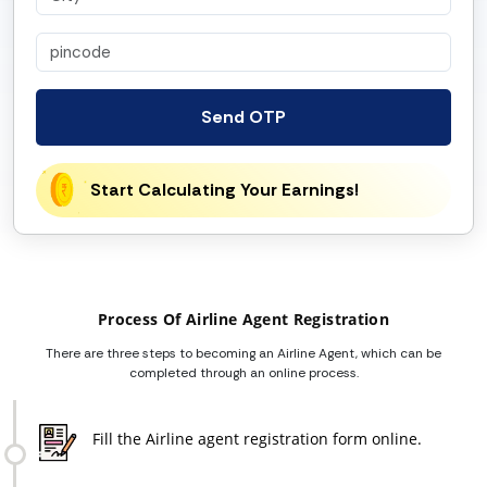
Send OTP
Start Calculating Your Earnings!
Process Of Airline Agent Registration
There are three steps to becoming an Airline Agent, which can be
completed through an online process.
Fill the Airline agent registration form online.