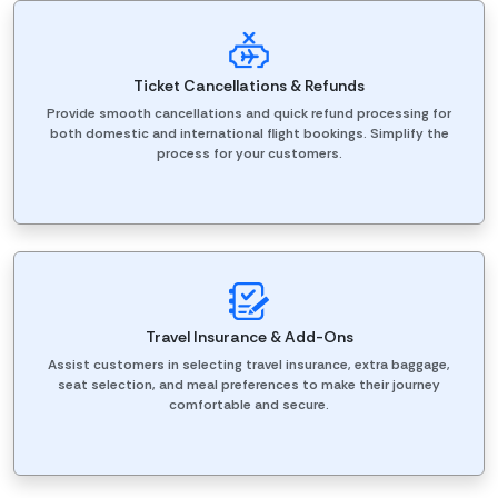
Ticket Cancellations & Refunds
Provide smooth cancellations and quick refund processing for
both domestic and international flight bookings. Simplify the
process for your customers.
Travel Insurance & Add-Ons
Assist customers in selecting travel insurance, extra baggage,
seat selection, and meal preferences to make their journey
comfortable and secure.