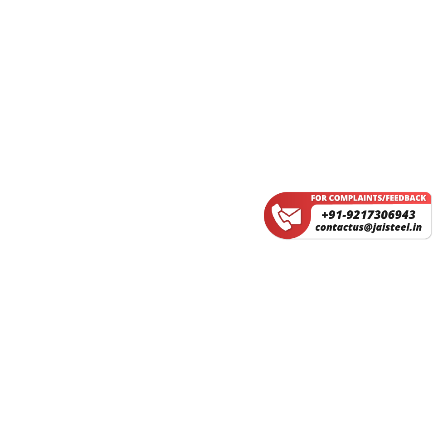
Service Fee
Group Flight
CERTIFICATIONS
IRCTC FAQ'S
About Us
Contact Us
Refund Policy
Earning Calculator
Privacy Policy
Terms & Conditions
©2026
JAI STEEL International Services Pvt Ltd, All Rights