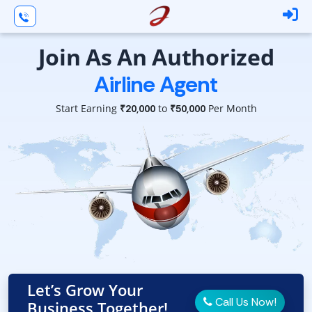
Join As An Authorized
Airline Agent
Start Earning
to
Per Month
₹20,000
₹50,000
Let’s Grow Your
Call Us Now!
Business Together!