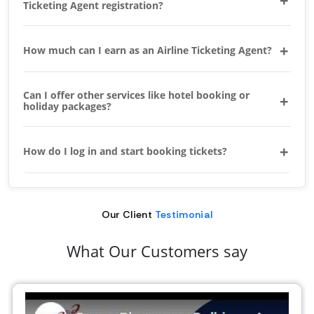
Ticketing Agent registration?
How much can I earn as an Airline Ticketing Agent?
Can I offer other services like hotel booking or
holiday packages?
How do I log in and start booking tickets?
Our Client
Testimonial
What Our Customers say