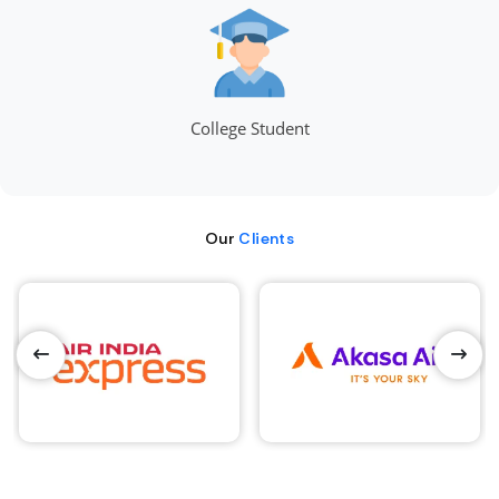
College Student
Our
Clients