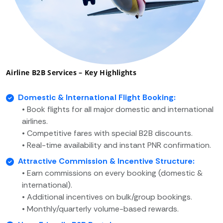
Airline B2B Services – Key Highlights
Domestic & International Flight Booking:
• Book flights for all major domestic and international
airlines.
• Competitive fares with special B2B discounts.
• Real-time availability and instant PNR confirmation.
Attractive Commission & Incentive Structure:
• Earn commissions on every booking (domestic &
international).
• Additional incentives on bulk/group bookings.
• Monthly/quarterly volume-based rewards.