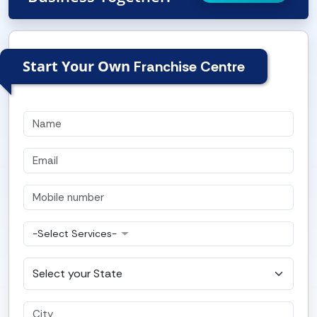
Start Your Own
Franchise Centre
-Select Services-