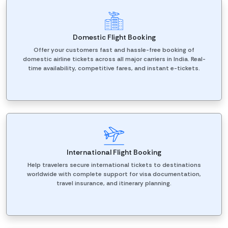
Domestic Flight Booking
Offer your customers fast and hassle-free booking of
domestic airline tickets across all major carriers in India. Real-
time availability, competitive fares, and instant e-tickets.
International Flight Booking
Help travelers secure international tickets to destinations
worldwide with complete support for visa documentation,
travel insurance, and itinerary planning.