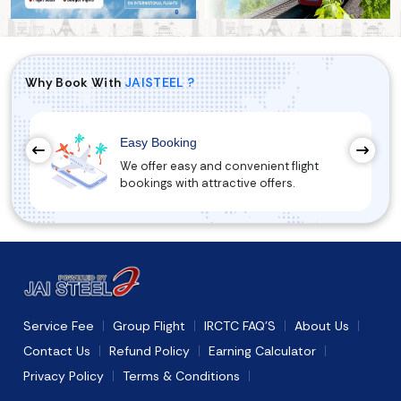
Why Book With
JAISTEEL ?
Easy Booking
We offer easy and convenient flight
bookings with attractive offers.
Service Fee
Group Flight
IRCTC FAQ'S
About Us
Contact Us
Refund Policy
Earning Calculator
Privacy Policy
Terms & Conditions