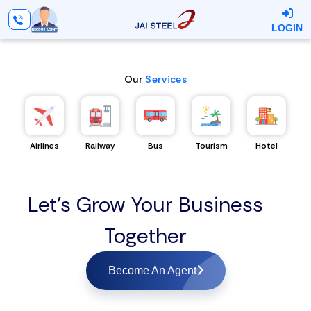
LOGIN
Our
Services
Airlines
Railway
Bus
Tourism
Hotel
Let's Grow Your Business
Together
Become An Agent