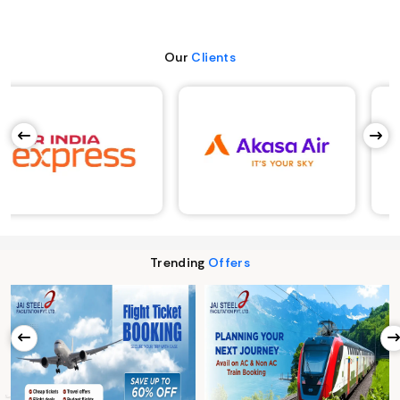
Our
Clients
Trending
Offers